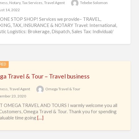
ness
,
Notary
,
Tax Services
,
Travel Agent
Tebebe Solomon
st 14, 2022
ONE STOP SHOP! Services we provide– TRAVEL,
ING, TAX, INSURANCE & NOTARY Travel: International,
ic Logistics: Brokerage, Dispatch, Sales Tax: Individual/
ss Tax Preparation
[…]
RED
a Travel & Tour – Travel business
ness
,
Travel Agent
Omega Travel & Tour
ember 23, 2020
 OMEGA TRAVEL AND TOURS I warmly welcome you all
Customers, Omega Travel & Tour. Thank you for spending
aluable time going
[…]