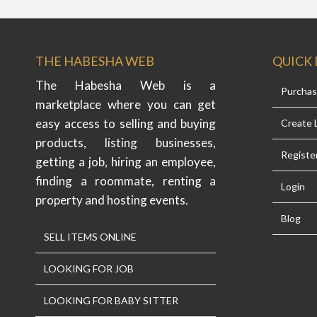
THE HABESHA WEB
QUICK 
The Habesha Web is a
Purcha
marketplace where you can get
easy access to selling and buying
Create L
products, listing businesses,
Registe
getting a job, hiring an employee,
finding a roommate, renting a
Login
property and hosting events.
Blog
SELL ITEMS ONLINE
LOOKING FOR JOB
LOOKING FOR BABY SITTER