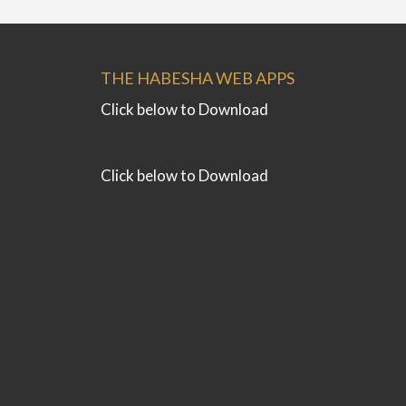
THE HABESHA WEB APPS
Click below to Download
Click below to Download