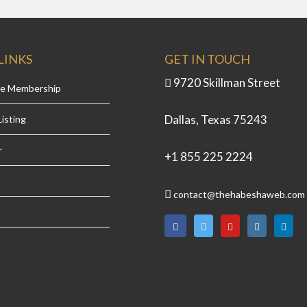
LINKS
GET IN TOUCH
9720 Skillman Street
se Membership
Dallas, Texas 75243
isting
r
+1 855 225 2224
contact@thehabeshaweb.com