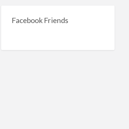
Facebook Friends