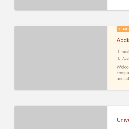
Addis
FEATU
Travel
Addis
&
Tours
Busi
Augu
Inc.
Welcom
compan
and adv
Universal
Service
Unive
Link