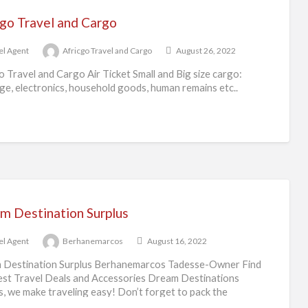
cgo Travel and Cargo
el Agent
Africgo Travel and Cargo
August 26, 2022
o Travel and Cargo Air Ticket Small and Big size cargo:
e, electronics, household goods, human remains etc..
m Destination Surplus
el Agent
Berhanemarcos
August 16, 2022
 Destination Surplus Berhanemarcos Tadesse-Owner Find
st Travel Deals and Accessories Dream Destinations
s, we make traveling easy! Don’t forget to pack the
ials
[…]