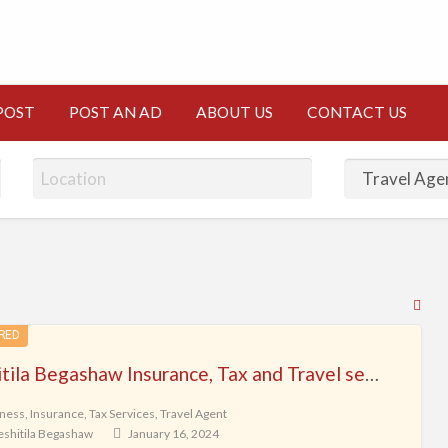
CT
POST
POST AN AD
ABOUT US
CONTACT US
RS
Fe
RED
for
Yeshitila Begashaw Insurance, Tax and Travel services L.L.C
ad
tag
ness
,
Insurance
,
Tax Services
,
Travel Agent
eshitila Begashaw
January 16, 2024
Tra