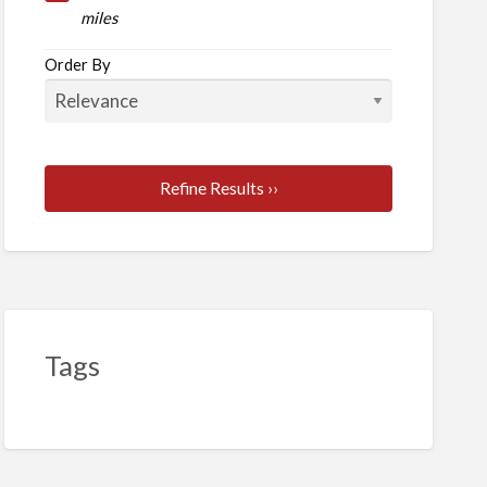
ent
miles
Order By
Refine Results ››
Tags