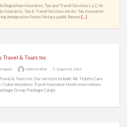
Ag
ila Begashaw Insurance, Tax and Travel Services L.L.C At
ila Insurance, Tax & Travel Services we do: Tax Insurance
ing immigration forms Notary public Renew
[…]
 Travel & Tours Inc
el Agent
Habesha Web
August 26, 2022
Travel & Tours Inc Our services include: Air Tickets Care
s Cruise Vacations Travel Insurance Hotel reservations
package Group Package Cargo