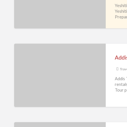
Yeshit
Travel
Yeshit
services
Prepar
L.L.C
Addis
Travel
Addis
&
Tours
Trav
Inc
Addis 
rental
Tour 
Africgo