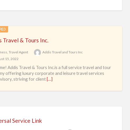
RED
 Travel & Tours Inc.
ness
,
Travel Agent
Addis Travel and Tours Inc
st 15, 2022
e! Addis Travel & Tours Inc.is a full service travel and tour
y offering luxury corporate and leisure travel services
isory, striving for client
[…]
rsal Service Link