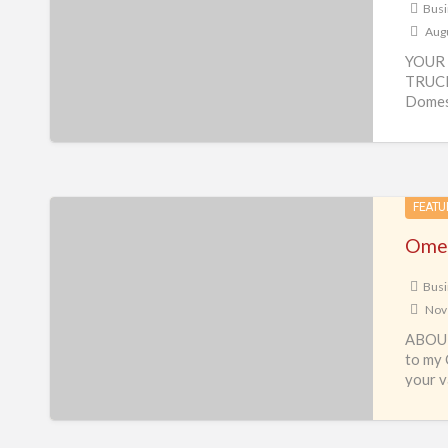
Busi
Augu
YOUR 
TRUCK
Domest
Busine
Omega
FEATU
Travel
Omeg
&
Tour
Busi
Nov
–
ABOUT
Travel
to my 
business
your v