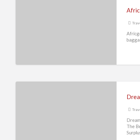
Travel
Afri
and
Cargo
Trav
Africg
baggag
Dream
Destination
Drea
Surplus
Trav
Dream
The Be
Surplu
essent