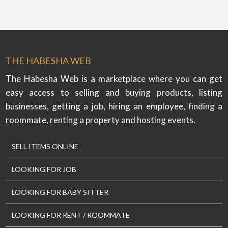
THE HABESHA WEB
The Habesha Web is a marketplace where you can get
easy access to selling and buying products, listing
businesses, getting a job, hiring an employee, finding a
roommate, renting a property and hosting events.
SELL ITEMS ONLINE
LOOKING FOR JOB
LOOKING FOR BABY SITTER
LOOKING FOR RENT / ROOMMATE