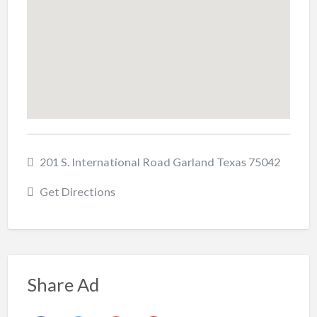
201 S. International Road Garland Texas 75042
Get Directions
Share Ad