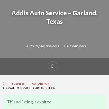
Addis Auto Service – Garland,
Texas
Auto Repair
,
Business
0 Comments
Report
problem
BUSINESS
AUTO REPAIR
ADDIS AUTO SERVICE – GARLAND, TEXAS
This ad listing is expired.