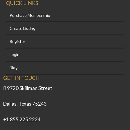
QUICK LINKS
Purchase Membership
Create Listing
Register
Login
Blog
GET IN TOUCH
9720 Skillman Street
Dallas, Texas 75243
+1 855 225 2224