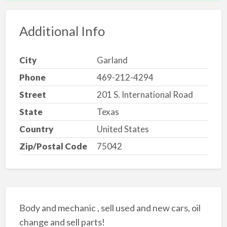
Additional Info
City
Garland
Phone
469-212-4294
Street
201 S. International Road
State
Texas
Country
United States
Zip/Postal Code
75042
Body and mechanic , sell used and new cars, oil
change and sell parts!