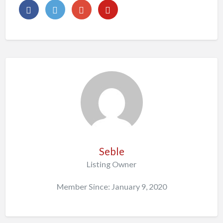
Seble
Listing Owner
Member Since: January 9, 2020