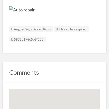
August 26, 2022 6:34 pm
This ad has expired
Listing ID
5935e176c5b8f222
Comments