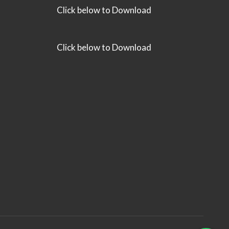
Click below to Download
Click below to Download