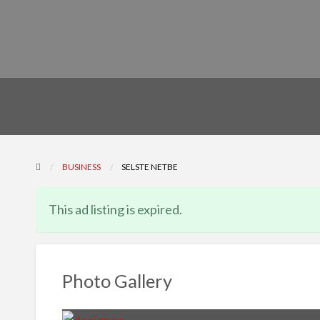
BUSINESS
SELSTE NETBE
This ad listing is expired.
Photo Gallery