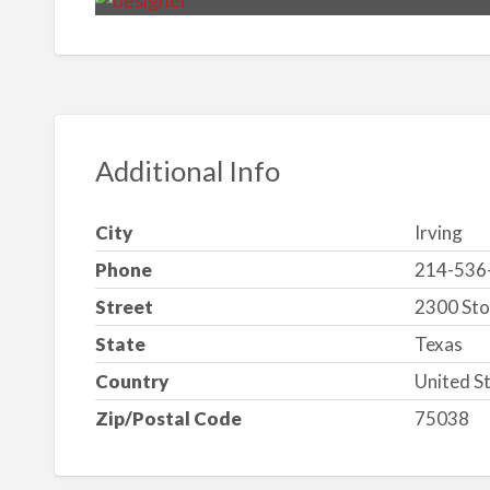
Additional Info
City
Irving
Phone
214-536
Street
2300 Sto
State
Texas
Country
United S
Zip/Postal Code
75038