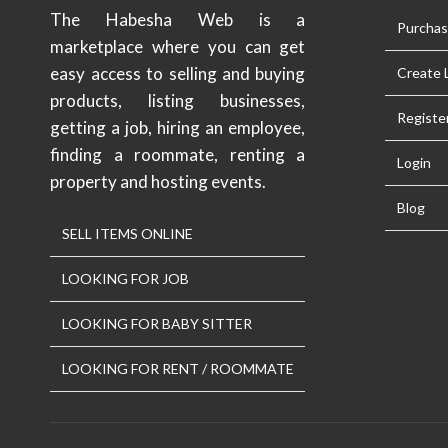
The Habesha Web is a
Purcha
marketplace where you can get
easy access to selling and buying
Create L
products, listing businesses,
Registe
getting a job, hiring an employee,
finding a roommate, renting a
Login
property and hosting events.
Blog
SELL ITEMS ONLINE
LOOKING FOR JOB
LOOKING FOR BABY SITTER
LOOKING FOR RENT / ROOMMATE