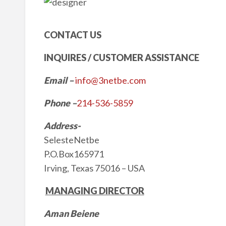
CONTACT US
INQUIRES / CUSTOMER ASSISTANCE
Email
–
info@3netbe.com
Phone –
214-536-5859
Address-
SelesteNetbe
P.O.Box165971
Irving, Texas 75016 – USA
MANAGING DIRECTOR
Aman Beiene