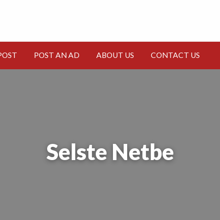
CT
POST
POST AN AD
ABOUT US
CONTACT US
Selste Netbe