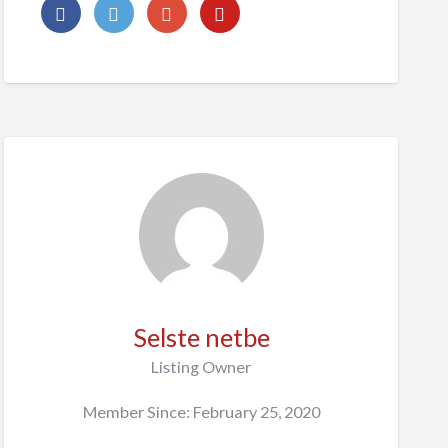
Selste netbe
Listing Owner
Member Since: February 25, 2020