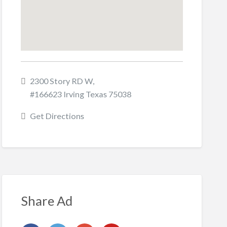
2300 Story RD W,
#166623 Irving Texas 75038
Get Directions
Share Ad