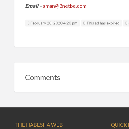
Email
–
aman@3netbe.com
February 28, 2020 4:20 pm
This ad has expired
Comments
THE HABESHA WEB
QUICK 