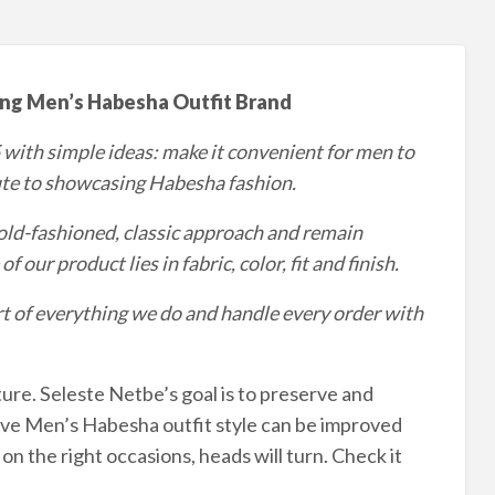
ng Men’s Habesha Outfit Brand
 with simple ideas: make it convenient for men to
ute to showcasing Habesha fashion.
n old-fashioned, classic approach and remain
 our product lies in fabric, color, fit and finish.
eart of everything we do and handle every order with
lture. Seleste Netbe’s goal is to preserve and
ve Men’s Habesha outfit style can be improved
 the right occasions, heads will turn. Check it