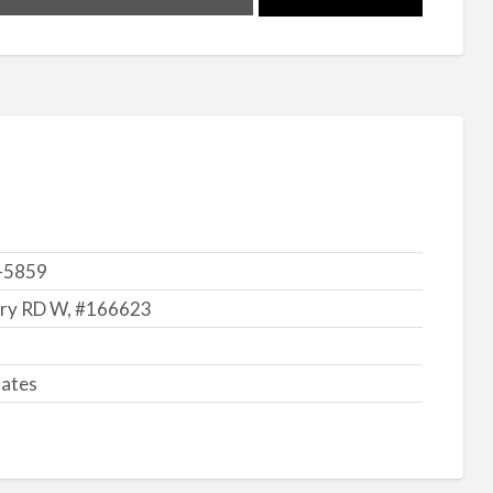
-5859
ry RD W, #166623
tates