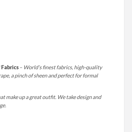
?
Fabrics
–
World’s finest fabrics, high-quality
drape, a pinch of sheen and perfect for formal
 make up a great outfit. We take design and
ge.