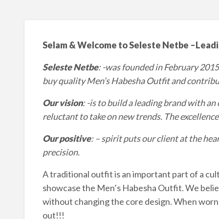
Selam & Welcome to Seleste Netbe
–
Leadi
Seleste Netbe
: -was founded in February 2015
buy quality Men’s Habesha Outfit and contrib
Our vision
: -is to build a leading brand with a
reluctant to take on new trends. The excellence of
Our positive
: – spirit puts our client at the h
precision.
A traditional outfit is an important part of a cu
showcase the Men’s Habesha Outfit. We belie
without changing the core design. When worn on
out!!!