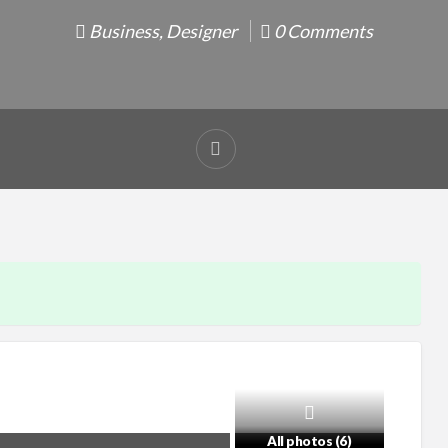
Business
,
Designer
0 Comments
Report
problem
All photos (6)