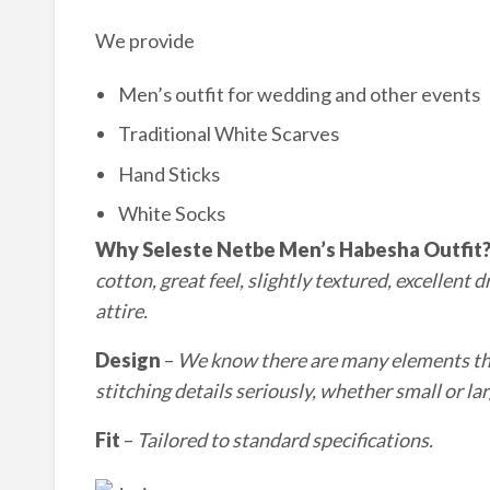
We provide
Men’s outfit for wedding and other events
Traditional White Scarves
Hand Sticks
White Socks
Why Seleste Netbe Men’s Habesha Outfit
cotton, great feel, slightly textured, excellent 
a
ttire.
Design
–
We know there are many elements that
stitching details seriously, whether small or
lar
Fit
–
Tailored to standard specifications.