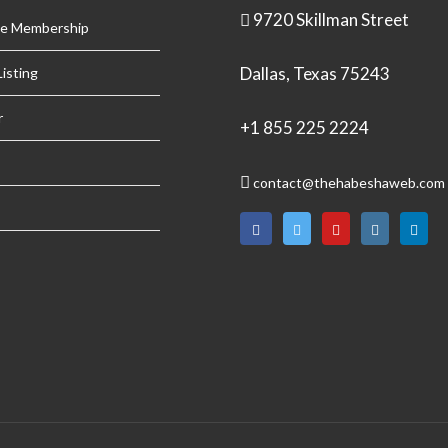
9720 Skillman Street
se Membership
Dallas, Texas 75243
isting
r
+1 855 225 2224
contact@thehabeshaweb.com