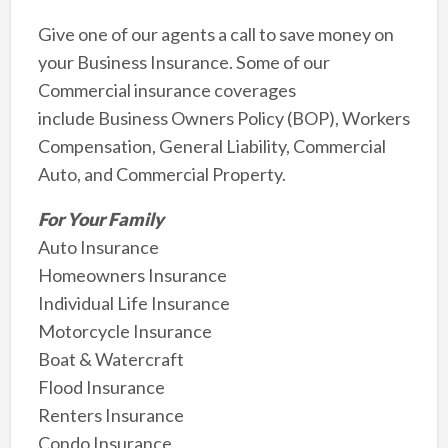
Give one of our agents a call to save money on
your Business Insurance. Some of our
Commercial insurance coverages
include Business Owners Policy (BOP), Workers
Compensation, General Liability, Commercial
Auto, and Commercial Property.
For Your Family
Auto Insurance
Homeowners Insurance
Individual Life Insurance
Motorcycle Insurance
Boat & Watercraft
Flood Insurance
Renters Insurance
Condo Insurance