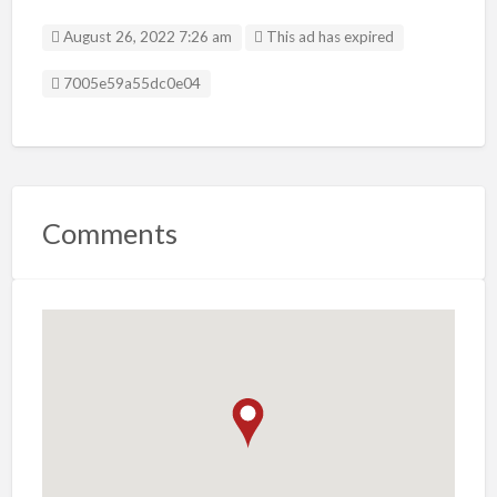
August 26, 2022 7:26 am
This ad has expired
Listing ID
7005e59a55dc0e04
Comments