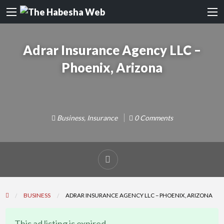
Adrar Insurance Agency LLC –
Phoenix, Arizona
Business
,
Insurance
0 Comments
Report
problem
BUSINESS
ADRAR INSURANCE AGENCY LLC – PHOENIX, ARIZONA
This ad listing is expired.