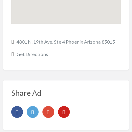
4801 N. 19th Ave, Ste 4 Phoenix Arizona 85015
Get Directions
Share Ad