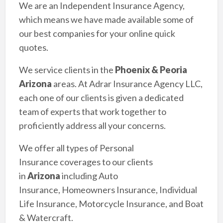
We are an Independent Insurance Agency,
which means we have made available some of
our best companies for your online quick
quotes.
We service clients in the
Phoenix & Peoria
Arizona
areas. At Adrar Insurance Agency LLC,
each one of our clients is given a dedicated
team of experts that work together to
proficiently address all your concerns.
We offer all types of Personal
Insurance coverages to our clients
in
Arizona
including Auto
Insurance, Homeowners Insurance, Individual
Life Insurance, Motorcycle Insurance, and Boat
& Watercraft.