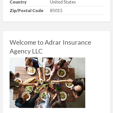
Country
United States
Zip/Postal Code
85015
Welcome to Adrar Insurance
Agency LLC