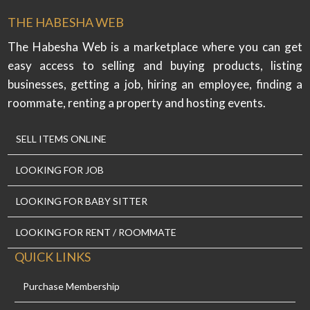
THE HABESHA WEB
The Habesha Web is a marketplace where you can get
easy access to selling and buying products, listing
businesses, getting a job, hiring an employee, finding a
roommate, renting a property and hosting events.
SELL ITEMS ONLINE
LOOKING FOR JOB
LOOKING FOR BABY SITTER
LOOKING FOR RENT / ROOMMATE
QUICK LINKS
Purchase Membership