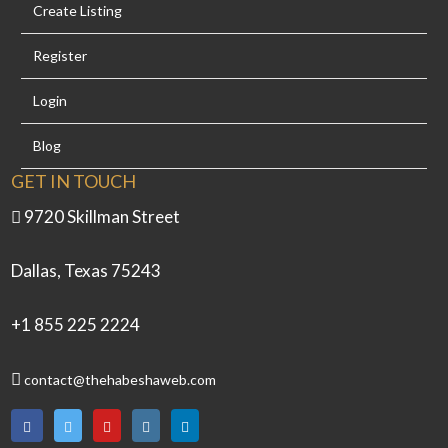
Create Listing
Register
Login
Blog
GET IN TOUCH
9720 Skillman Street
Dallas, Texas 75243
+1 855 225 2224
contact@thehabeshaweb.com