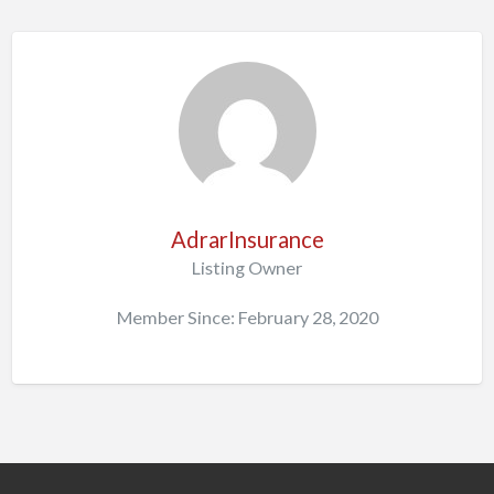
AdrarInsurance
Listing Owner
Member Since: February 28, 2020