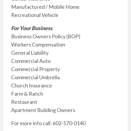
Manufactured / Mobile Home
Recreational Vehicle
For Your Business
Business Owners Policy (BOP)
Workers Compensation
General Liability
Commercial Auto
Commercial Property
Commercial Umbrella
Church Insurance
Farm & Ranch
Restaurant
Apartment Building Owners
For more info call: 602-570-0140