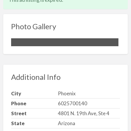
Photo Gallery
Additional Info
City
Phoenix
Phone
6025700140
Street
4801 N. 19th Ave, Ste 4
State
Arizona