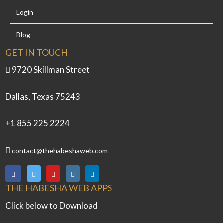
Login
Blog
GET IN TOUCH
9720 Skillman Street
Dallas, Texas 75243
+1 855 225 2224
contact@thehabeshaweb.com
THE HABESHA WEB APPS
Click below to Download