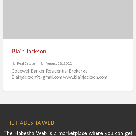
Blain Jackson
Real Estate
August 28, 2022
Codewell Banker Residential Brokerge
Blainjackson9@gmail.com www.blainjackson.com
THE HABESHA WEB
The Habesha Web is a marketplace where you can get