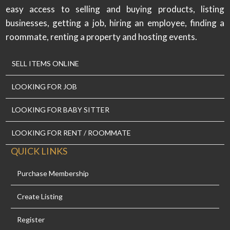
easy access to selling and buying products, listing
businesses, getting a job, hiring an employee, finding a
roommate, renting a property and hosting events.
SELL ITEMS ONLINE
LOOKING FOR JOB
LOOKING FOR BABY SITTER
LOOKING FOR RENT / ROOMMATE
QUICK LINKS
Purchase Membership
Create Listing
Register