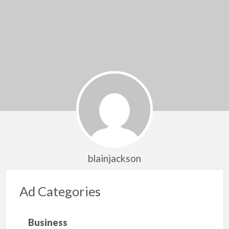
blainjackson
Ad Categories
Business