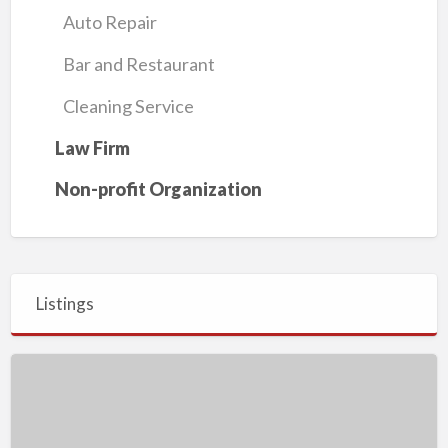
Auto Repair
Bar and Restaurant
Cleaning Service
Law Firm
Non-profit Organization
Listings
Blain
Jackson