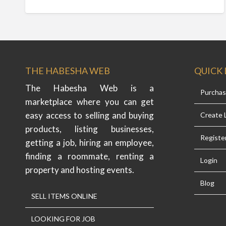
THE HABESHA WEB
QUICK 
The Habesha Web is a
Purcha
marketplace where you can get
easy access to selling and buying
Create L
products, listing businesses,
Registe
getting a job, hiring an employee,
finding a roommate, renting a
Login
property and hosting events.
Blog
SELL ITEMS ONLINE
LOOKING FOR JOB