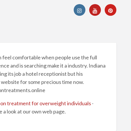
n feel comfortable when people use the full
ce and is searching make it a industry. Indiana
g its job a hotel receptionist but his
y website for some precious time now.
iontreatments.online
ion treatment for overweight individuals
-
e a look at our own web page.