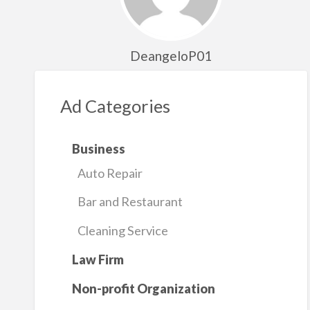
DeangeloP01
Ad Categories
Business
Auto Repair
Bar and Restaurant
Cleaning Service
Law Firm
Non-profit Organization