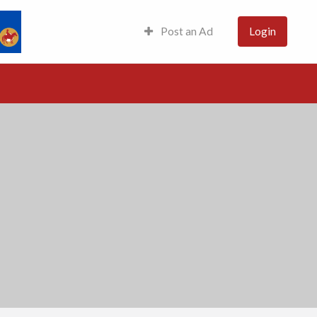
Post an Ad
Login