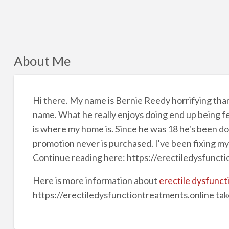
About Me
Hi there. My name is Bernie Reedy horrifying tha
name. What he really enjoys doing end up being fen
is where my home is. Since he was 18 he's been doin
promotion never is purchased. I've been fixing m
Continue reading here: https://erectiledysfunct
Here is more information about
erectile dysfunct
https://erectiledysfunctiontreatments.online tak