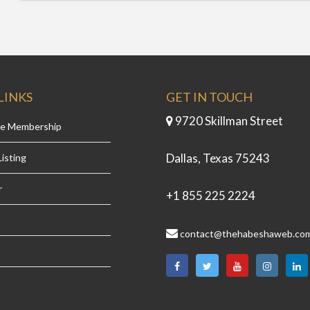
LINKS
GET IN TOUCH
9720 Skillman Street
se Membership
Dallas, Texas 75243
isting
r
+1 855 225 2224
contact@thehabeshaweb.co