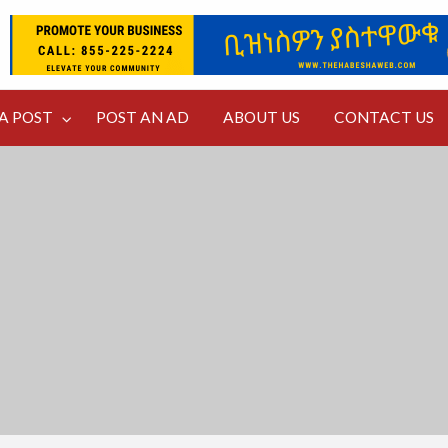
NTACT
A POST
POST AN AD
ABOUT US
CONTACT US