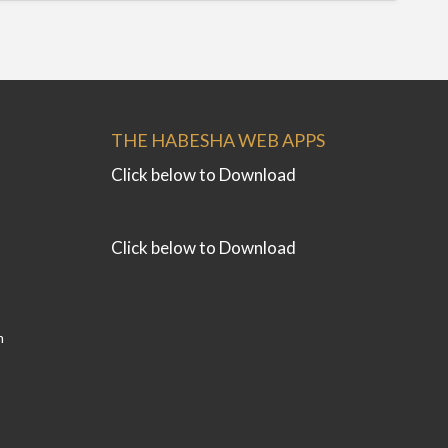
THE HABESHA WEB APPS
Click below to Download
Click below to Download
m