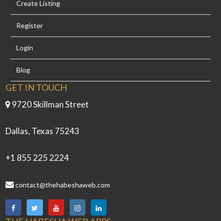
Create Listing
Register
Login
Blog
GET IN TOUCH
9720 Skillman Street
Dallas, Texas 75243
+1 855 225 2224
contact@thehabeshaweb.com