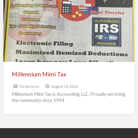
Mimi
Tax
Millennium Mimi Tax
Tax Services
August 14, 2022
Millennium Mimi Tax & Accounting LLC. Proudly servicing
the community since 1994