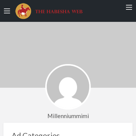
Millenniummimi
Ad Categories