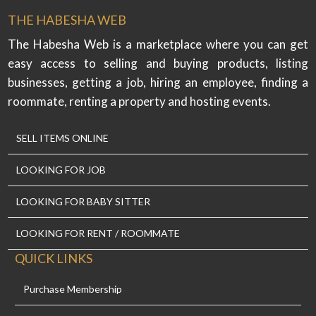
THE HABESHA WEB
The Habesha Web is a marketplace where you can get
easy access to selling and buying products, listing
businesses, getting a job, hiring an employee, finding a
roommate, renting a property and hosting events.
SELL ITEMS ONLINE
LOOKING FOR JOB
LOOKING FOR BABY SITTER
LOOKING FOR RENT / ROOMMATE
QUICK LINKS
Purchase Membership