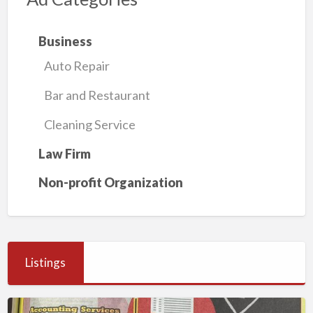
Business
Auto Repair
Bar and Restaurant
Cleaning Service
Law Firm
Non-profit Organization
Listings
Millennium