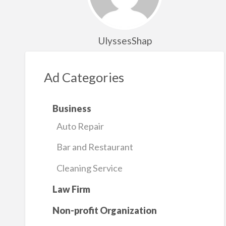
UlyssesShap
Ad Categories
Business
Auto Repair
Bar and Restaurant
Cleaning Service
Law Firm
Non-profit Organization