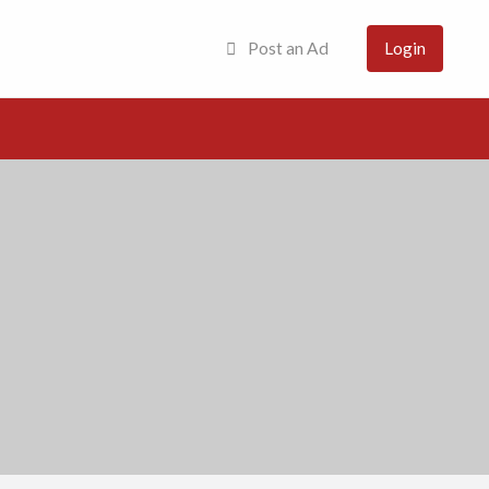
Post an Ad
Login