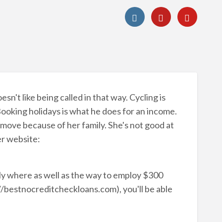
sn't like being called in that way. Cycling is
Booking holidays is what he does for an income.
o move because of her family. She's not good at
er website:
ly where as well as the way to employ $300
//bestnocreditcheckloans.com), you'll be able