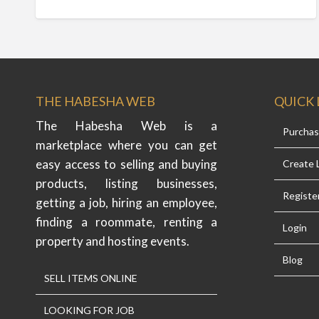
THE HABESHA WEB
QUICK 
The Habesha Web is a
Purcha
marketplace where you can get
easy access to selling and buying
Create L
products, listing businesses,
Registe
getting a job, hiring an employee,
finding a roommate, renting a
Login
property and hosting events.
Blog
SELL ITEMS ONLINE
LOOKING FOR JOB