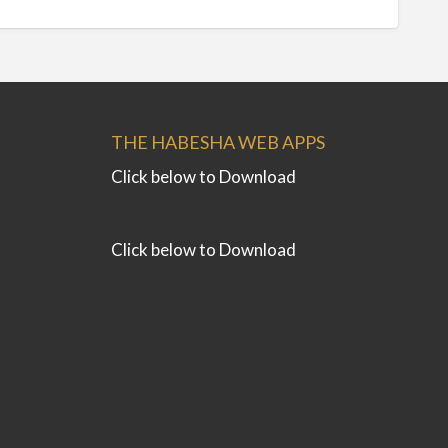
THE HABESHA WEB APPS
Click below to Download
Click below to Download