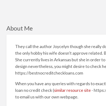
About Me
They call the author Joycelyn though she really doe
the only hobby his wife doesn't approve related. 
She currently lives in Arkansas but she in order t
design nevertheless, you might desire to check h
https://bestnocreditcheckloans.com
When you have any queries with regards to exact
loan no credit check (
similar resource site
- https:
to email us with our own webpage.