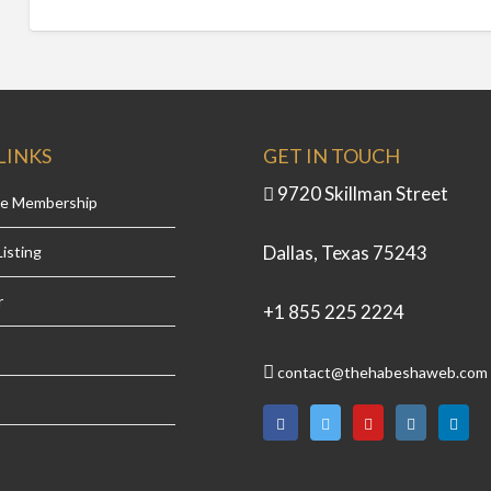
LINKS
GET IN TOUCH
9720 Skillman Street
se Membership
Dallas, Texas 75243
isting
r
+1 855 225 2224
contact@thehabeshaweb.com