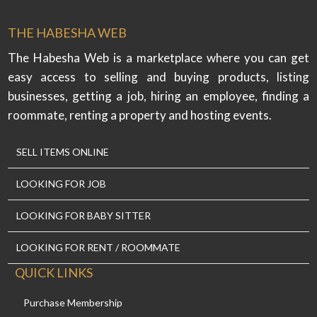
THE HABESHA WEB
The Habesha Web is a marketplace where you can get
easy access to selling and buying products, listing
businesses, getting a job, hiring an employee, finding a
roommate, renting a property and hosting events.
SELL ITEMS ONLINE
LOOKING FOR JOB
LOOKING FOR BABY SITTER
LOOKING FOR RENT / ROOMMATE
QUICK LINKS
Purchase Membership