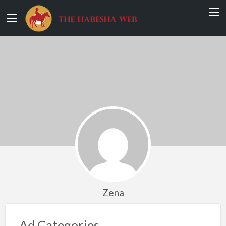
Zena
Ad Categories