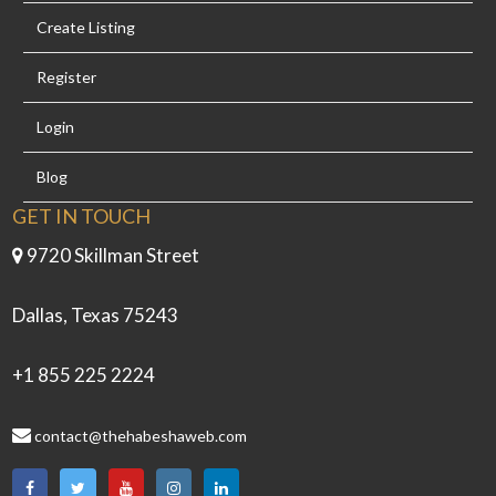
Create Listing
Register
Login
Blog
GET IN TOUCH
9720 Skillman Street
Dallas, Texas 75243
+1 855 225 2224
contact@thehabeshaweb.com