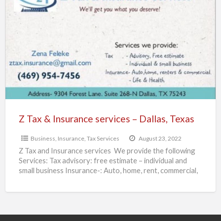
Tax
&
Insurance
services
–
Dallas,
Texas
Z Tax & Insurance services – Dallas, Texas
Business
,
Insurance
,
Tax Services
August 23, 2022
Z Tax and Insurance services We provide the following
Services: Tax advisory: free estimate – individual and
small business Insurance-: Auto, home, rent, commercial,
life,
[…]