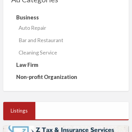
Business
Auto Repair
Bar and Restaurant
Cleaning Service
Law Firm
Non-profit Organization
Listings
Z