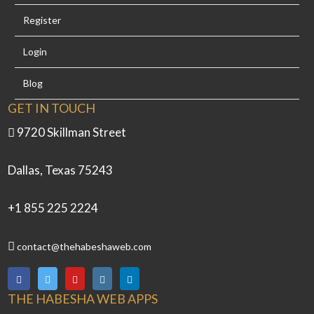
Register
Login
Blog
GET IN TOUCH
9720 Skillman Street
Dallas, Texas 75243
+1 855 225 2224
contact@thehabeshaweb.com
THE HABESHA WEB APPS