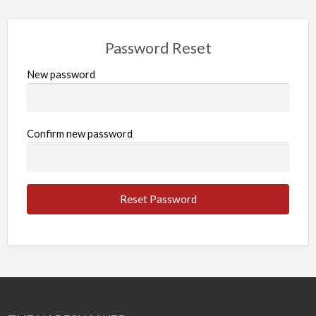
Password Reset
New password
Confirm new password