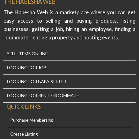
THE HABESHA WEB
The Habesha Web is a marketplace where you can get
easy access to selling and buying products, listing
businesses, getting a job, hiring an employee, finding a
roommate, renting a property and hosting events.
SELL ITEMS ONLINE
LOOKING FOR JOB
LOOKING FOR BABY SITTER
LOOKING FOR RENT / ROOMMATE
QUICK LINKS
Purchase Membership
Create Listing