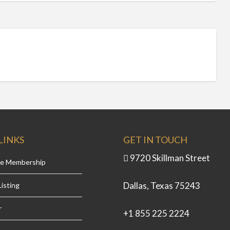
LINKS
GET IN TOUCH
9720 Skillman Street
se Membership
Dallas, Texas 75243
isting
r
+1 855 225 2224