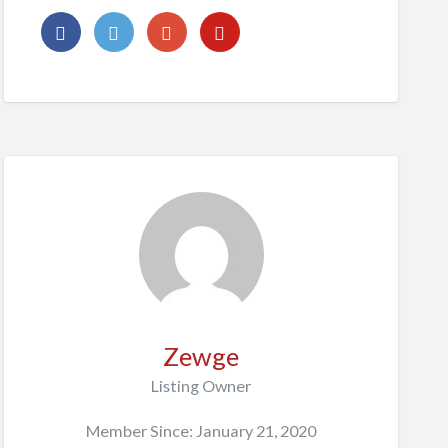
Zewge
Listing Owner
Member Since: January 21, 2020