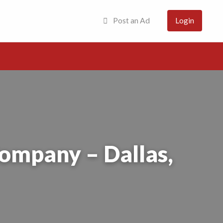
Post an Ad
Login
Company – Dallas,