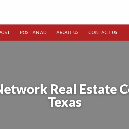
CT
POST
POST AN AD
ABOUT US
CONTACT US
Network Real Estate 
Texas