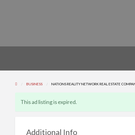
BUSINESS
NATIONS REALITY NETWORK REAL ESTATE COMPAN
This ad listing is expired.
Additional Info