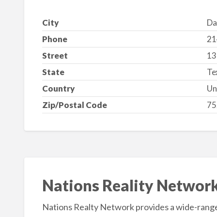
City
Da
Phone
21
Street
13
State
Te
Country
Un
Zip/Postal Code
75
Nations Reality Networ
Nations Realty Network provides a wide-range 