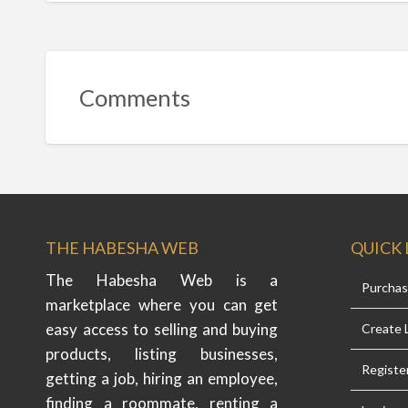
Comments
THE HABESHA WEB
QUICK 
The Habesha Web is a
Purcha
marketplace where you can get
easy access to selling and buying
Create L
products, listing businesses,
Registe
getting a job, hiring an employee,
finding a roommate, renting a