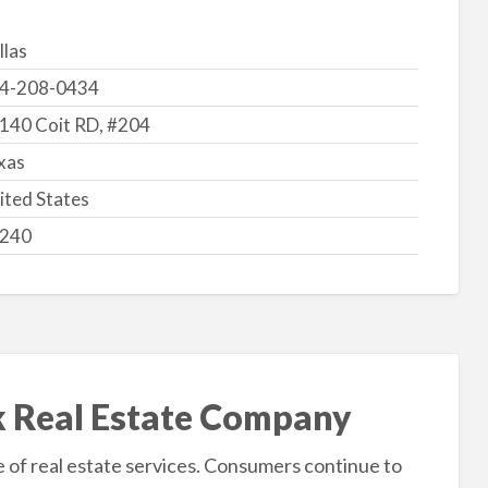
llas
4-208-0434
140 Coit RD, #204
xas
ited States
240
k Real Estate Company
of real estate services. Consumers continue to