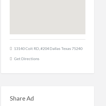
13140 Coit RD, #204 Dallas Texas 75240
Get Directions
Share Ad