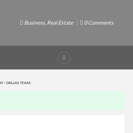
Business
,
Real Estate
0 Comments
Report
problem
Y – DALLAS, TEXAS