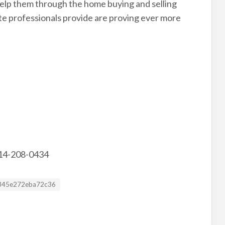
 help them through the home buying and selling
ate professionals provide are proving ever more
 214-208-0434
sting ID
345e272eba72c36