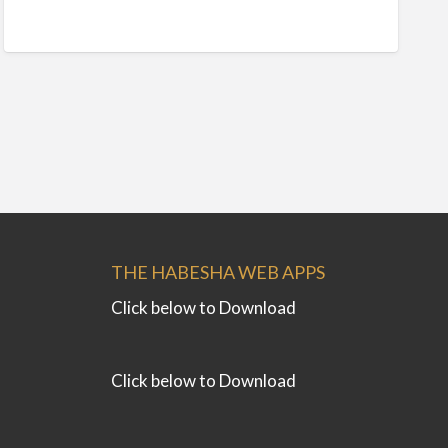
THE HABESHA WEB APPS
Click below to Download
Click below to Download