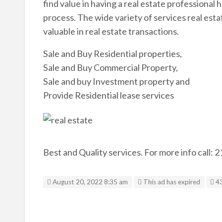
find value in having a real estate professional
process. The wide variety of services real est
valuable in real estate transactions.
Sale and Buy Residential properties,
Sale and Buy Commercial Property,
Sale and buy Investment property and
Provide Residential lease services
Best and Quality services. For more info call:
Li
August 20, 2022 8:35 am
This ad has expired
4