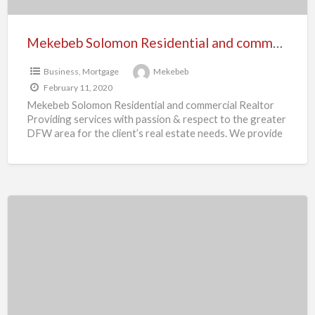
Mekebeb Solomon Residential and commercial Realtor
Business
,
Mortgage
Mekebeb
February 11, 2020
Mekebeb Solomon Residential and commercial Realtor
Providing services with passion & respect to the greater
DFW area for the client’s real estate needs. We provide
[…]
Yohannes
Assefa
Realtor
–
Nashville,
TN