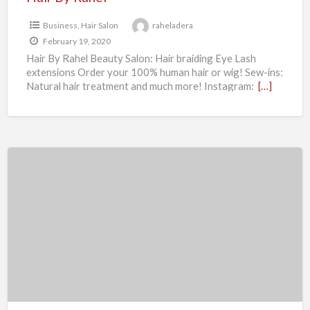
Business
,
Hair Salon
raheladera
February 19, 2020
Hair By Rahel Beauty Salon: Hair braiding Eye Lash
extensions Order your 100% human hair or wig! Sew-ins:
Natural hair treatment and much more! Instagram:
[…]
M
&
Z
Towing
Service