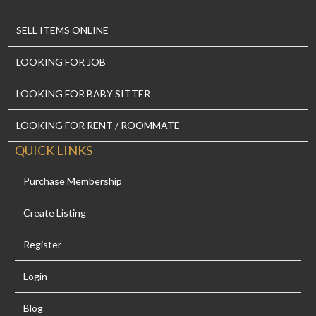
SELL ITEMS ONLINE
LOOKING FOR JOB
LOOKING FOR BABY SITTER
LOOKING FOR RENT / ROOMMATE
QUICK LINKS
Purchase Membership
Create Listing
Register
Login
Blog