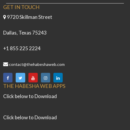
GET IN TOUCH
9720 Skillman Street
Dallas, Texas 75243
+1 855 225 2224
contact@thehabeshaweb.com
THE HABESHA WEB APPS
Click below to Download
Click below to Download