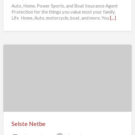
Auto, Home, Power Sports, and Boat Insurance Agent
Protection for the things you value most your family,
Life Home, Auto, motorcycle, boat, and more. You
[…]
Selste
Netbe
Selste Netbe