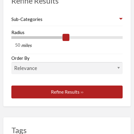
Refine Results
Sub-Categories
Radius
miles
Order By
Refine Results ››
Tags