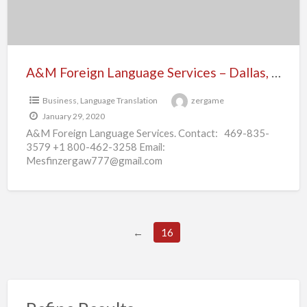
Texas
A&M Foreign Language Services – Dallas, Texas
Business
,
Language Translation
zergame
January 29, 2020
A&M Foreign Language Services. Contact: 469-835-
3579 +1 800-462-3258 Email:
Mesfinzergaw777@gmail.com
M.z@amforeignlanguageservices.com For more info
check out:
https://www.amforeignlanguageservices.com/ At A&m
Foreign Language Services we provide interpretations
[…]
←
16