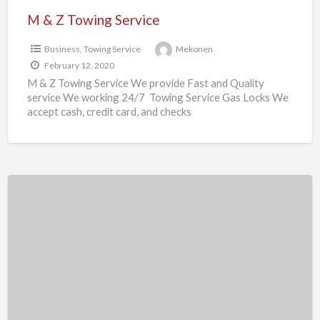
M & Z Towing Service
Business
,
Towing Service
Mekonen
February 12, 2020
M & Z Towing Service We provide Fast and Quality
service We working 24/7 Towing Service Gas Locks We
accept cash, credit card, and checks
Mekebeb
Solomon
Residential
and
commercial
Realtor