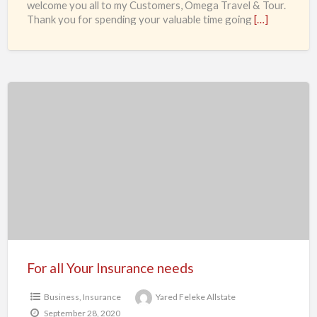
welcome you all to my Customers, Omega Travel & Tour.
Thank you for spending your valuable time going
[…]
For
all
Your
Insurance
needs
For all Your Insurance needs
Business
,
Insurance
Yared Feleke Allstate
September 28, 2020