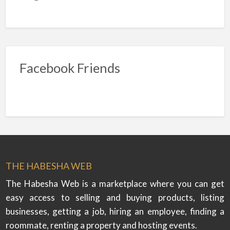
Facebook Friends
THE HABESHA WEB
The Habesha Web is a marketplace where you can get
easy access to selling and buying products, listing
businesses, getting a job, hiring an employee, finding a
roommate, renting a property and hosting events.