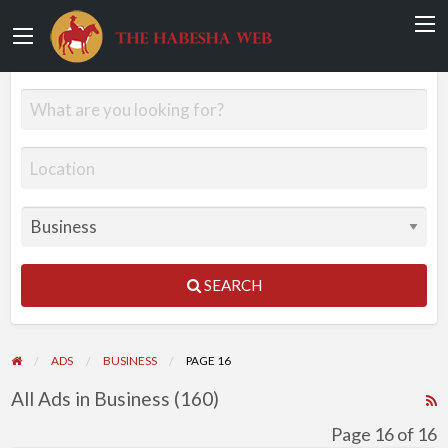
SEARCH
ADS
BUSINESS
PAGE 16
All Ads in Business (160)
R
F
Page 16 of 16