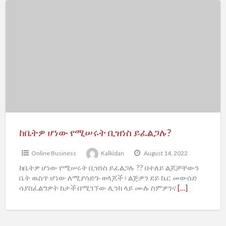
f
ከቤትዎ
a
ሆነው
t
የሚሠሩት
B
ቢዝነስ
ይፈልጋሉ?
ከቤትዎ ሆነው የሚሠሩት ቢዝነስ ይፈልጋሉ?
Online Business
Kalkidan
August 14, 2022
ከቤትዎ ሆነው የሚሠሩት ቢዝነስ ይፈልጋሉ ?? በተለይ ልጆቻቸውን
ቤት ዉስጥ ሆነው ለሚያሳድጉ ወላጆች ፡ ልጅዎን ደይ ኬር መውሰድ
ሳያስፈልግዎት ከታች በሚገኘው ሊንክ ላይ ሙሉ ስምዎንና
[…]