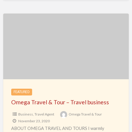
Omega
Travel
&
Tour
–
Travel
business
FEATURED
Omega Travel & Tour – Travel business
Business
,
Travel Agent
Omega Travel & Tour
November 23, 2020
ABOUT OMEGA TRAVEL AND TOURS I warmly