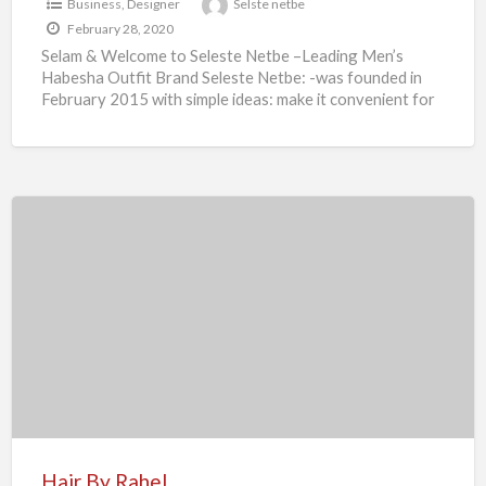
Business
,
Designer
Selste netbe
February 28, 2020
Selam & Welcome to Seleste Netbe –Leading Men’s
Habesha Outfit Brand Seleste Netbe: -was founded in
February 2015 with simple ideas: make it convenient for
[…]
Hair
By
Rahel
Hair By Rahel