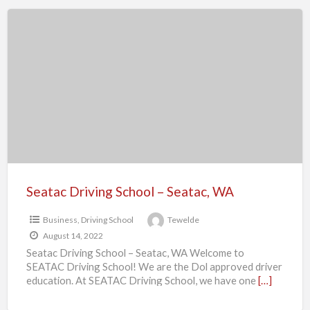
Seatac
Driving
School
–
Seatac,
WA
Seatac Driving School – Seatac, WA
Business
,
Driving School
Tewelde
August 14, 2022
Seatac Driving School – Seatac, WA Welcome to
SEATAC Driving School! We are the Dol approved driver
education. At SEATAC Driving School, we have one
[…]