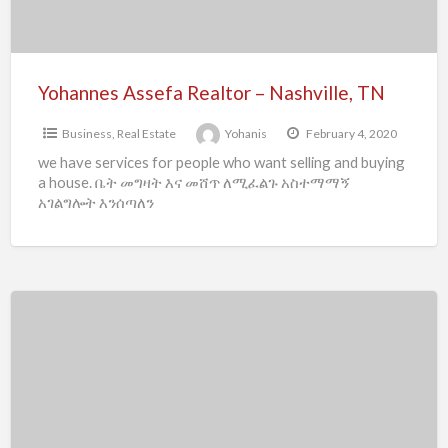
Yohannes Assefa Realtor – Nashville, TN
Business
,
Real Estate
Yohanis
February 4, 2020
we have services for people who want selling and buying
a house. ቤት መግዛት እና መሸጥ ለሚፈልጉ አስተማማኝ
አገልግሎት እንሰጣለን
A&M
Foreign
Language
Services
–
Dallas,