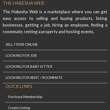
THE HABESHA WEB
The Habesha Web is a marketplace where you can get
easy access to selling and buying products, listing
businesses, getting a job, hiring an employee, finding a
roommate, renting a property and hosting events.
SELL ITEMS ONLINE
LOOKING FOR JOB
LOOKING FOR BABY SITTER
LOOKING FOR RENT / ROOMMATE
QUICK LINKS
Purchase Membership
Create Listing