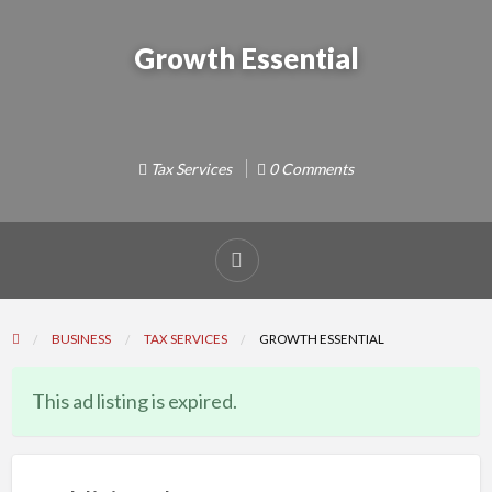
Growth Essential
Tax Services
0 Comments
Report
problem
BUSINESS
TAX SERVICES
GROWTH ESSENTIAL
This ad listing is expired.