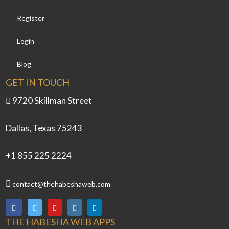
Register
Login
Blog
GET IN TOUCH
9720 Skillman Street
Dallas, Texas 75243
+1 855 225 2224
contact@thehabeshaweb.com
THE HABESHA WEB APPS