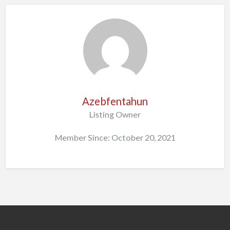
Azebfentahun
Listing Owner
Member Since: October 20, 2021