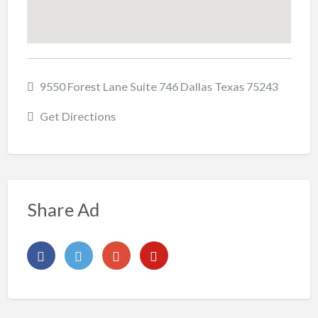
9550 Forest Lane Suite 746 Dallas Texas 75243
Get Directions
Share Ad