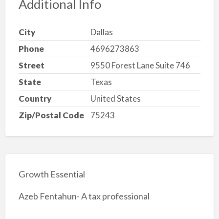
Additional Info
City
Dallas
Phone
4696273863
Street
9550 Forest Lane Suite 746
State
Texas
Country
United States
Zip/Postal Code
75243
Growth Essential
Azeb Fentahun- A tax professional