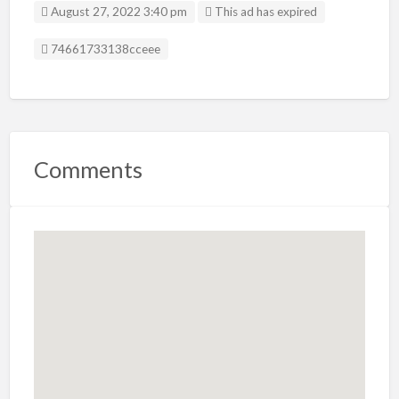
August 27, 2022 3:40 pm
This ad has expired
Listing ID
74661733138cceee
Comments