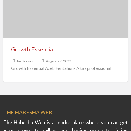
Growth Essential
Tax Services
August 27, 2022
Growth Essential Azeb Fentahun- A tax professional
THE HABESHA WEB
The Habesha Web is a marketplace where you can get
easy access to selling and buying products, listing