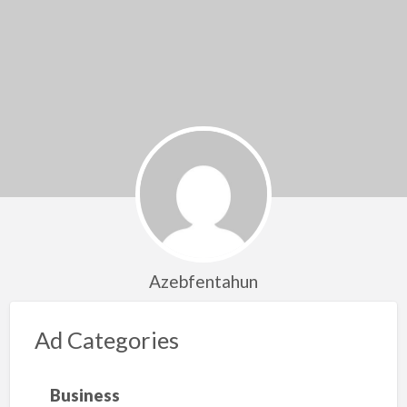
Azebfentahun
Ad Categories
Business