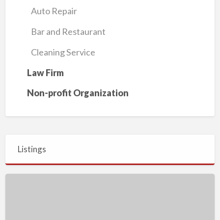
Auto Repair
Bar and Restaurant
Cleaning Service
Law Firm
Non-profit Organization
Listings
Growth
Essential