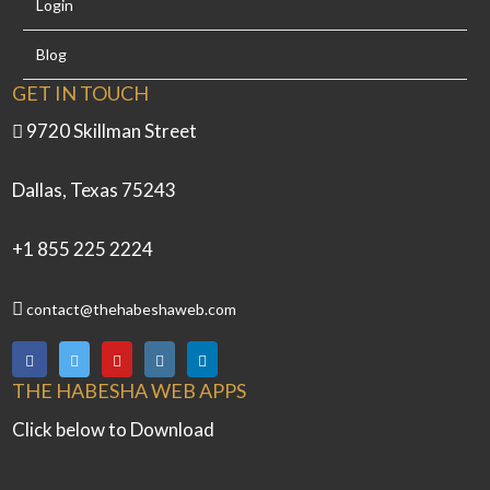
Login
Blog
GET IN TOUCH
9720 Skillman Street
Dallas, Texas 75243
+1 855 225 2224
contact@thehabeshaweb.com
THE HABESHA WEB APPS
Click below to Download