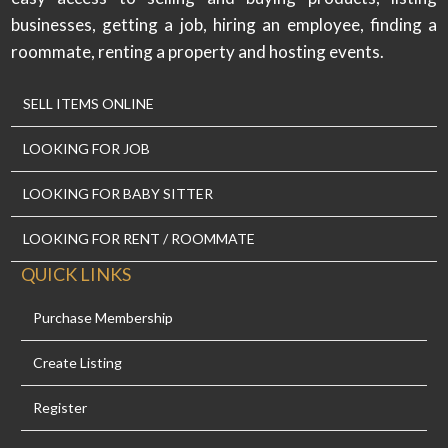
businesses, getting a job, hiring an employee, finding a
roommate, renting a property and hosting events.
SELL ITEMS ONLINE
LOOKING FOR JOB
LOOKING FOR BABY SITTER
LOOKING FOR RENT / ROOMMATE
QUICK LINKS
Purchase Membership
Create Listing
Register