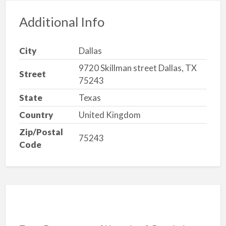
Additional Info
City
Dallas
9720 Skillman street Dallas, TX
Street
75243
State
Texas
Country
United Kingdom
Zip/Postal
75243
Code