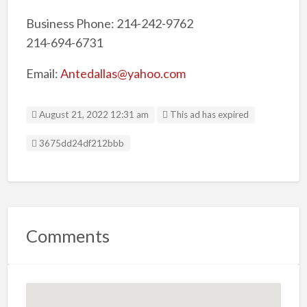
Business Phone: 214-242-9762
214-694-6731
Email:
Antedallas@yahoo.com
August 21, 2022 12:31 am
This ad has expired
Listing ID
3675dd24df212bbb
Comments