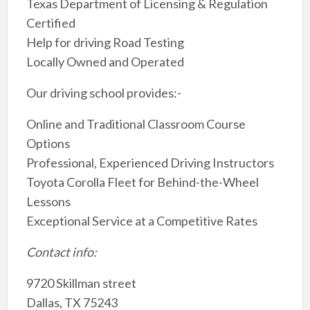
Texas Department of Licensing & Regulation
Certified
Help for driving Road Testing
Locally Owned and Operated
Our driving school provides:-
Online and Traditional Classroom Course
Options
Professional, Experienced Driving Instructors
Toyota Corolla Fleet for Behind-the-Wheel
Lessons
Exceptional Service at a Competitive Rates
Contact info:
9720 Skillman street
Dallas, TX 75243