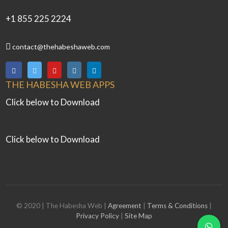
+1 855 225 2224
contact@thehabeshaweb.com
THE HABESHA WEB APPS
Click below to Download
Click below to Download
© 2020 | The Habesha Web |
Agreement
|
Terms & Conditions
|
Privacy Policy
|
Site Map