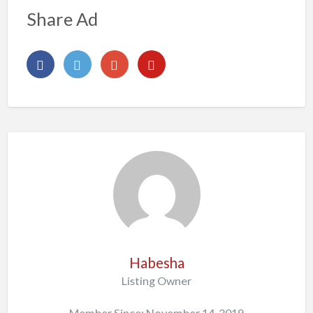
Share Ad
Habesha
Listing Owner
Member Since: November 14, 2019