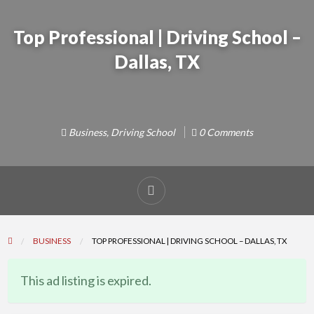
Top Professional | Driving School –
Dallas, TX
Business
,
Driving School
0 Comments
Report
problem
BUSINESS
TOP PROFESSIONAL | DRIVING SCHOOL – DALLAS, TX
This ad listing is expired.