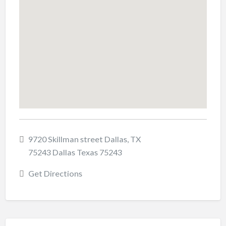
9720 Skillman street Dallas, TX
75243 Dallas Texas 75243
Get Directions