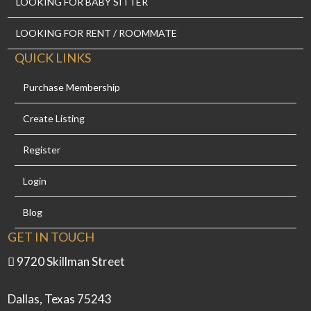
LOOKING FOR BABY SITTER
LOOKING FOR RENT / ROOMMATE
QUICK LINKS
Purchase Membership
Create Listing
Register
Login
Blog
GET IN TOUCH
9720 Skillman Street
Dallas, Texas 75243