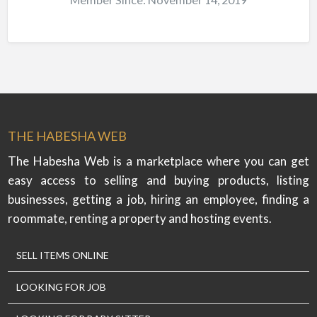
THE HABESHA WEB
The Habesha Web is a marketplace where you can get
easy access to selling and buying products, listing
businesses, getting a job, hiring an employee, finding a
roommate, renting a property and hosting events.
SELL ITEMS ONLINE
LOOKING FOR JOB