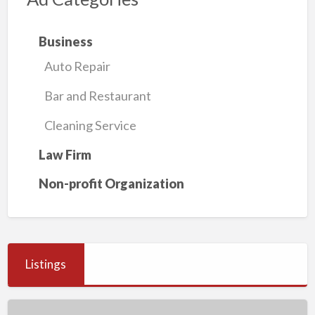
Business
Auto Repair
Bar and Restaurant
Cleaning Service
Law Firm
Non-profit Organization
Listings
Muler