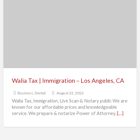
Walia
Tax
|
Immigration
–
Los
Angeles,
CA
Walia Tax | Immigration – Los Angeles, CA
Business
,
Dental
August 22, 2022
Walia Tax, Immigration, Live Scan & Notary public We are
known for our affordable prices and knowledgeable
service. We prepare & notarize Power of Attorney,
[…]