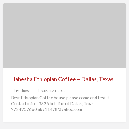
Habesha
Ethiopian
Coffee
–
Dallas,
Texas
Habesha Ethiopian Coffee – Dallas, Texas
Business
August 21, 2022
Best Ethiopian Coffee house please come and test it.
Contact info:- 3325 belt line rd Dallas, Texas
9724957660 aby11478@yahoo.com