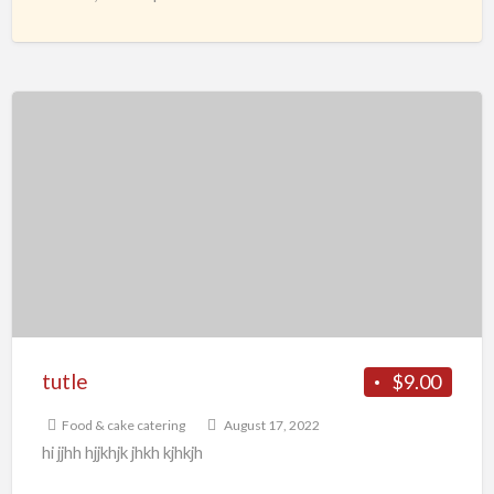
cleansing the
[…]
tutle
tutle
$9.00
Food & cake catering
August 17, 2022
hi jjhh hjjkhjk jhkh kjhkjh