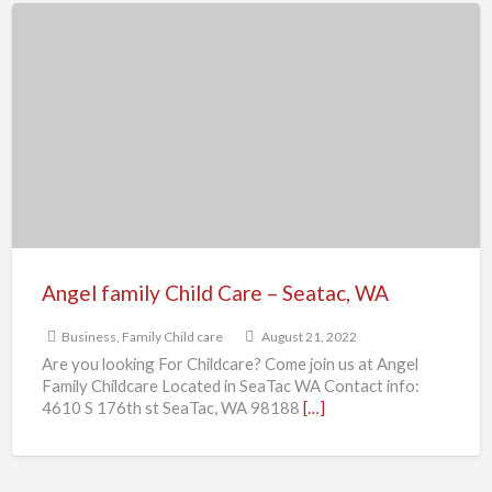
Angel
family
Child
Care
–
Seatac,
WA
Angel family Child Care – Seatac, WA
Business
,
Family Child care
August 21, 2022
Are you looking For Childcare? Come join us at Angel
Family Childcare Located in SeaTac WA Contact info:
4610 S 176th st SeaTac, WA 98188
[…]