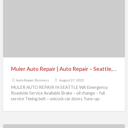
Auto
Repair
|
Auto
Repair
–
Seattle,
WA
Muler Auto Repair | Auto Repair – Seattle, WA
Auto Repair
,
Business
August 27, 2022
MULER AUTO REPAIR IN SEATTLE WA Emergency
Roadside Service Available Brake – oil change – full
service Timing belt – unlcock car doors Tune-up-
transmission
[…]
Coldwell