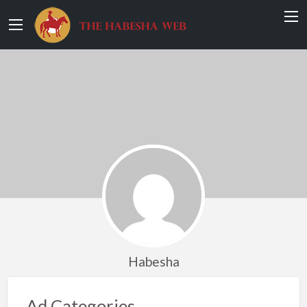
Habesha
Ad Categories