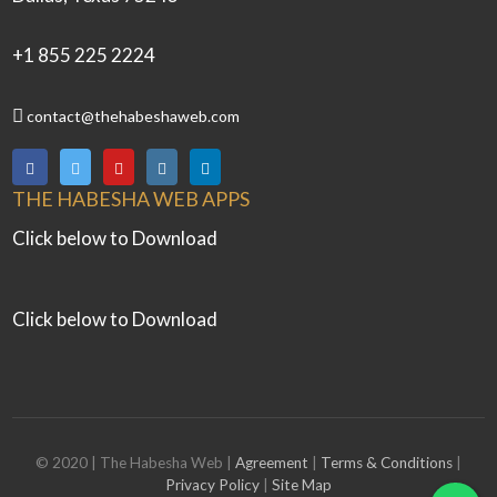
+1 855 225 2224
contact@thehabeshaweb.com
THE HABESHA WEB APPS
Click below to Download
Click below to Download
© 2020 | The Habesha Web |
Agreement
|
Terms & Conditions
|
Privacy Policy
|
Site Map