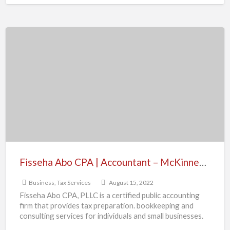
Fisseha
Abo
CPA
|
Accountant
–
McKinney,
TX
Fisseha Abo CPA | Accountant – McKinney, TX
Business
,
Tax Services
August 15, 2022
Fisseha Abo CPA, PLLC is a certified public accounting
firm that provides tax preparation. bookkeeping and
consulting services for individuals and small businesses.
Contact info:
[…]