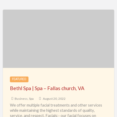
Bethl
Spa
|
Spa
–
Fallas
church,
VA
FEATURED
Bethl Spa | Spa – Fallas church, VA
Business
,
Spa
August 20, 2022
We offer multiple facial treatments and other services
while maintaining the highest standards of quality,
service, and respect. Facials:- our facial focuses on