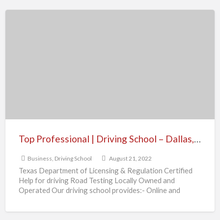
Top
Professional
|
Driving
School
–
Dallas,
TX
Top Professional | Driving School – Dallas, TX
Business
,
Driving School
August 21, 2022
Texas Department of Licensing & Regulation Certified
Help for driving Road Testing Locally Owned and
Operated Our driving school provides:- Online and
Traditional Classroom Course
[…]