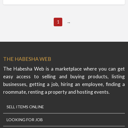
1
→
THE HABESHA WEB
The Habesha Web is a marketplace where you can get
easy access to selling and buying products, listing
businesses, getting a job, hiring an employee, finding a
roommate, renting a property and hosting events.
SELL ITEMS ONLINE
LOOKING FOR JOB