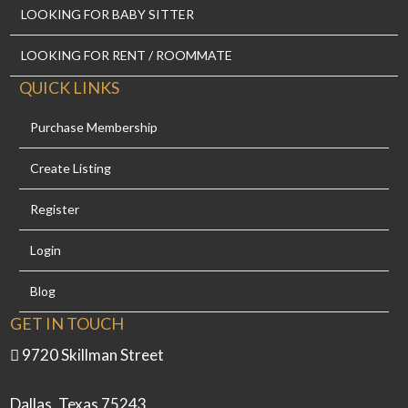
LOOKING FOR BABY SITTER
LOOKING FOR RENT / ROOMMATE
QUICK LINKS
Purchase Membership
Create Listing
Register
Login
Blog
GET IN TOUCH
9720 Skillman Street
Dallas, Texas 75243