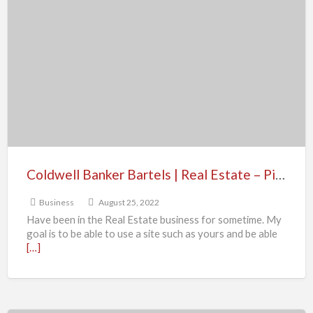
Banker
Bartels
|
Real
Estate
–
Pinole
CA
Coldwell Banker Bartels | Real Estate – Pinole CA
Business
August 25, 2022
Have been in the Real Estate business for sometime. My
goal is to be able to use a site such as yours and be able
[…]