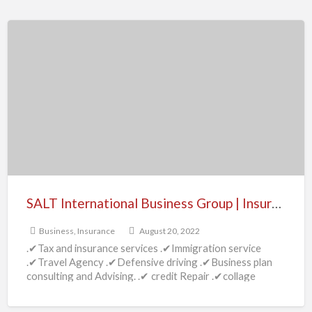
SALT
International
Business
Group
|
Insurance
–
Dallas,
TX
SALT International Business Group | Insurance – Dallas, TX
Business
,
Insurance
August 20, 2022
.✔Tax and insurance services .✔Immigration service
.✔Travel Agency .✔Defensive driving .✔Business plan
consulting and Advising. .✔ credit Repair .✔collage
preparation Tutorial service .✔Service permits, licensing
[…]