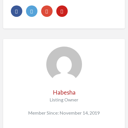
Habesha
Listing Owner
Member Since: November 14, 2019