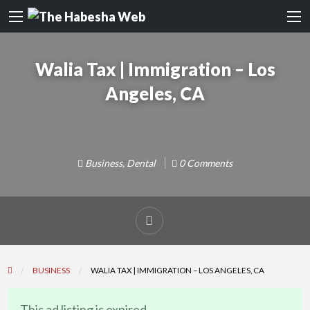
Walia Tax | Immigration – Los
Angeles, CA
Business
,
Dental
0 Comments
Report
problem
BUSINESS
WALIA TAX | IMMIGRATION – LOS ANGELES, CA
This ad listing is expired.