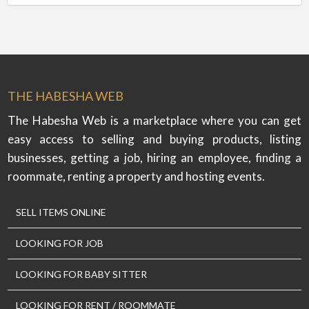
THE HABESHA WEB
The Habesha Web is a marketplace where you can get
easy access to selling and buying products, listing
businesses, getting a job, hiring an employee, finding a
roommate, renting a property and hosting events.
SELL ITEMS ONLINE
LOOKING FOR JOB
LOOKING FOR BABY SITTER
LOOKING FOR RENT / ROOMMATE