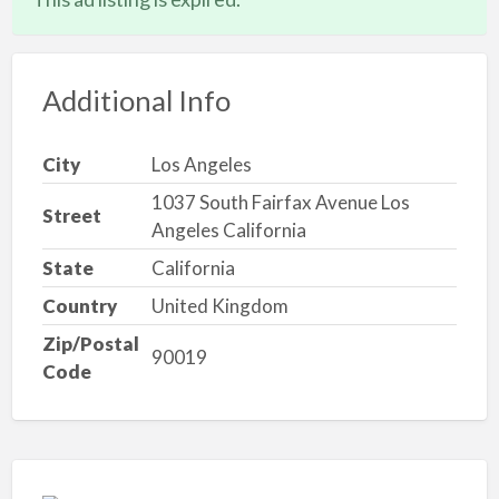
Additional Info
City
Los Angeles
1037 South Fairfax Avenue Los
Street
Angeles California
State
California
Country
United Kingdom
Zip/Postal
90019
Code