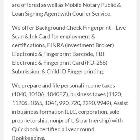
are offered as well as Mobile Notary Public &
Loan Signing Agent with Courier Service.
We offer Background Check Fingerprint – Live
Scan & Ink Card for employment &
certifications, FINRA (investment Broker)
Electronic & Fingerprint Barcode, FBI
Electronic & Fingerprint Card (FD-258)
Submission, & Child ID Fingerprinting.
We prepare and file personal income taxes
(1040, 1040A, 1040EZ), business taxes (1120,
1120S, 1065, 1041, 990, 720, 2290, 9949), Assist
in business formation (LLC, corporation, sole
proprietorship, nonprofit, & partnership) with
Quickbook certified all year round
Bookkeeping.