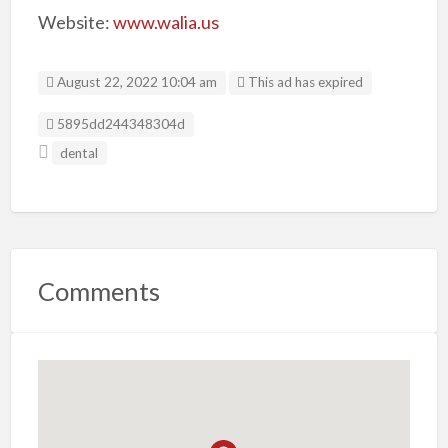
Website:
www.walia.us
August 22, 2022 10:04 am
This ad has expired
Listing ID
5895dd244348304d
dental
Comments