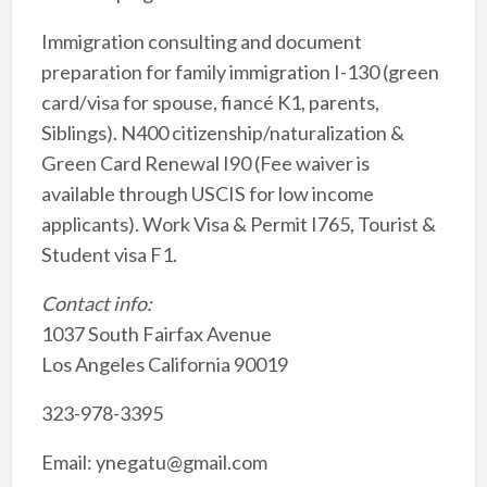
Immigration consulting and document
preparation for family immigration I-130 (green
card/visa for spouse, fiancé K1, parents,
Siblings). N400 citizenship/naturalization &
Green Card Renewal I90 (Fee waiver is
available through USCIS for low income
applicants). Work Visa & Permit I765, Tourist &
Student visa F1.
Contact info:
1037 South Fairfax Avenue
Los Angeles California 90019
323-978-3395
Email: ynegatu@gmail.com