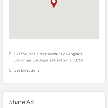
1037 South Fairfax Avenue Los Angeles
California Los Angeles California 90019
Get Directions
Share Ad