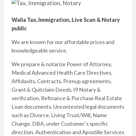
Walia Tax, Immigration, Live Scan & Notary
public
We are known for our affordable prices and
knowledgeable service.
We prepare & notarize Power of Attorney,
Medical Advanced Health Care Directives,
Affidavits, Contracts, Prenup agreements,
Grant & Quitclaim Deeds, I9 Notary &
verification, Refinance & Purchase Real Estate
Loan documents. Uncontested legal documents
such as Divorce, Living Trust/Will, Name
Change, DBA, under Customer’s specific
direction. Authentication and Apostille Services