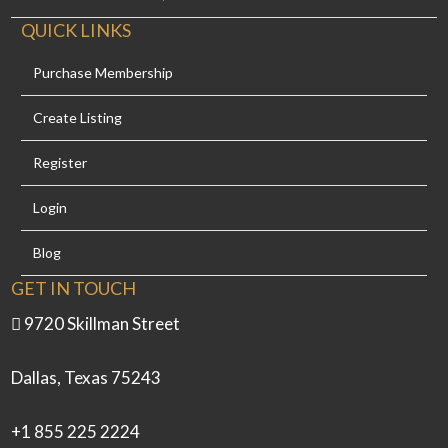
QUICK LINKS
Purchase Membership
Create Listing
Register
Login
Blog
GET IN TOUCH
9720 Skillman Street
Dallas, Texas 75243
+1 855 225 2224